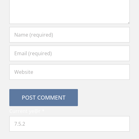
Current ye@r
*