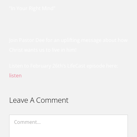
“In Your Right Mind”
Join Pastor Dee for an uplifting message about how
Christ wants us to live in him!
Listen to February 26th’s LifeCast episode here:
listen
Leave A Comment
Comment