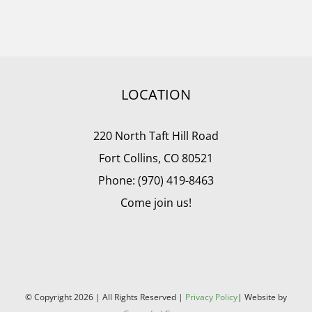
LOCATION
220 North Taft Hill Road
Fort Collins, CO 80521
Phone: (970) 419-8463
Come join us!
© Copyright
2026 | All Rights Reserved |
Privacy Policy
| Website by