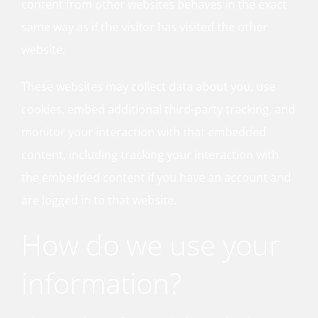
content from other websites behaves in the exact
same way as if the visitor has visited the other
website.
These websites may collect data about you, use
cookies, embed additional third-party tracking, and
monitor your interaction with that embedded
content, including tracking your interaction with
the embedded content if you have an account and
are logged in to that website.
How do we use your
information?