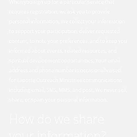
When you sign up for a particular service that
requires registration, we ask you to provide
personal information. We collect your information
to support your participation, deliver requested
content, to note your preferences, and to keep you
informed about events, related resources, and
spiritual development opportunities. Your email
address and phone number is occasionally used
for Laporte Outreach Ministries communications
including email, SMS, MMS, and post. We never sell,
share, or spam your personal information.
How do we share
your information?