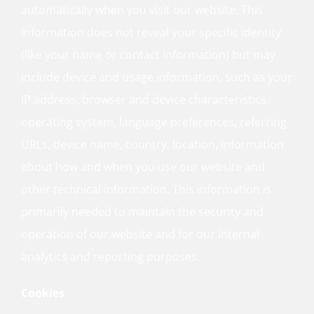
automatically when you visit our website. This
information does not reveal your specific identity
(like your name or contact information) but may
include device and usage information, such as your
IP address, browser and device characteristics,
operating system, language preferences, referring
URLs, device name, country, location, information
about how and when you use our website and
other technical information. This information is
primarily needed to maintain the security and
operation of our website and for our internal
analytics and reporting purposes.
Cookies