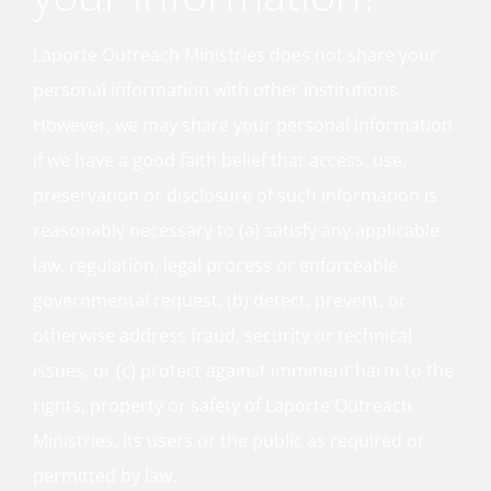
Laporte Outreach Ministries does not share your
personal information with other institutions.
However, we may share your personal information
if we have a good faith belief that access, use,
preservation or disclosure of such information is
reasonably necessary to (a) satisfy any applicable
law, regulation, legal process or enforceable
governmental request, (b) detect, prevent, or
otherwise address fraud, security or technical
issues, or (c) protect against imminent harm to the
rights, property or safety of Laporte Outreach
Ministries, its users or the public as required or
permitted by law.