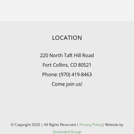
LOCATION
220 North Taft Hill Road
Fort Collins, CO 80521
Phone: (970) 419-8463
Come join us!
© Copyright
2026 | All Rights Reserved |
Privacy Policy
| Website by
Grounded Group