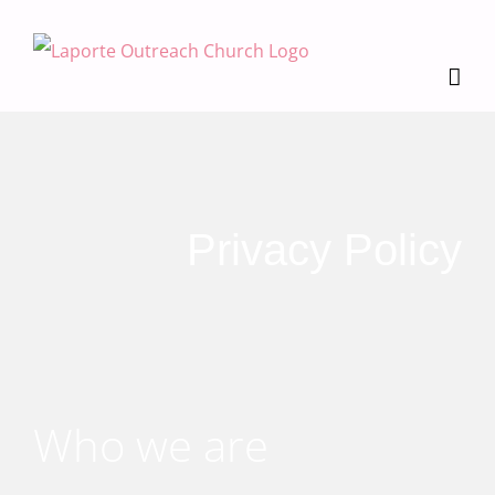
Skip
to
content
Privacy Policy
Who we are