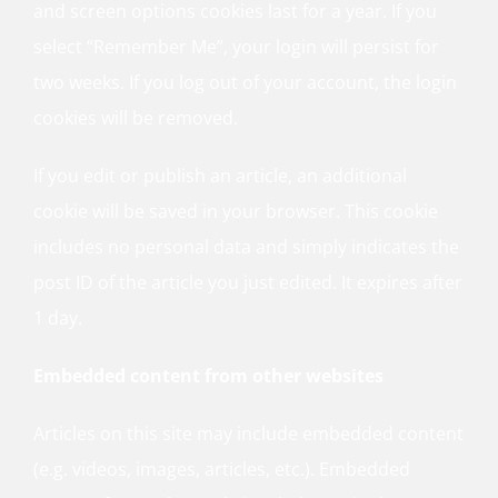
and screen options cookies last for a year. If you
select “Remember Me”, your login will persist for
two weeks. If you log out of your account, the login
cookies will be removed.
If you edit or publish an article, an additional
cookie will be saved in your browser. This cookie
includes no personal data and simply indicates the
post ID of the article you just edited. It expires after
1 day.
Embedded content from other websites
Articles on this site may include embedded content
(e.g. videos, images, articles, etc.). Embedded