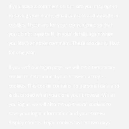
If you leave a comment on our site you may opt-in
to saving your name, email address and website in
cookies. These are for your convenience so that
you do not have to fill in your details again when
you leave another comment. These cookies will last
for one year.
If you visit our login page, we will set a temporary
cookie to determine if your browser accepts
cookies. This cookie contains no personal data and
is discarded when you close your browser. When
you log in, we will also set up several cookies to
save your login information and your screen
display choices. Login cookies last for two days,