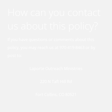
How can you contact
us about this policy?
If you have questions or comments about this
policy, you may reach us at 970-419-8463 or by
post to:
Laporte Outreach Ministries
220 N Taft Hill Rd
Fort Collins, CO 80521