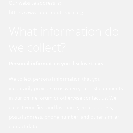
Our website address is:
https://www.laporteoutreach.org.
What information do
we collect?
Personal information you disclose to us
We collect personal information that you
voluntarily provide to us when you post comments
in our online forum or otherwise contact us. We
collect your first and last name, email address,
postal address, phone number, and other similar
contact data.