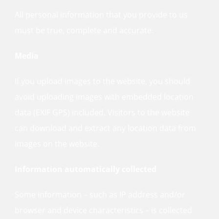
All personal information that you provide to us
must be true, complete and accurate.
Media
If you upload images to the website, you should
avoid uploading images with embedded location
data (EXIF GPS) included. Visitors to the website
can download and extract any location data from
images on the website.
Information automatically collected
Some information – such as IP address and/or
browser and device characteristics – is collected